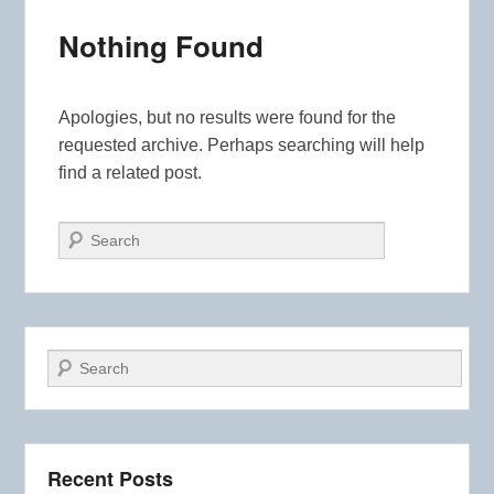
Nothing Found
Apologies, but no results were found for the
requested archive. Perhaps searching will help
find a related post.
Search
Search
Recent Posts