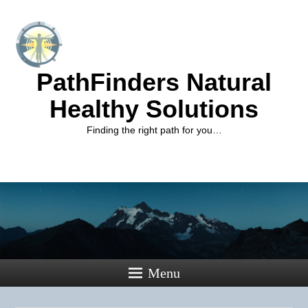
PathFinders Natural
Healthy Solutions
Finding the right path for you…
Menu