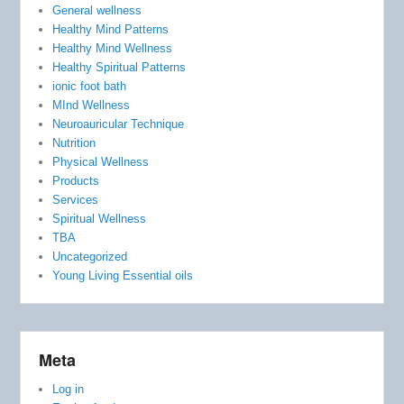
General wellness
Healthy Mind Patterns
Healthy Mind Wellness
Healthy Spiritual Patterns
ionic foot bath
MInd Wellness
Neuroauricular Technique
Nutrition
Physical Wellness
Products
Services
Spiritual Wellness
TBA
Uncategorized
Young Living Essential oils
Meta
Log in