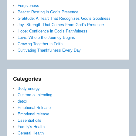
Forgiveness
Peace: Resting in God’s Presence
Gratitude: A Heart That Recognizes God’s Goodness
Joy: Strength That Comes From God’s Presence
Hope: Confidence in God’s Faithfulness
Love: Where the Journey Begins
Growing Together in Faith
Cultivating Thankfulness Every Day
Categories
Body energy
Custom oil blending
detox
Emotional Release
Emotional release
Essential oils
Family's Health
General Health