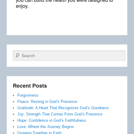
enjoy.
Search
Recent Posts
Forgiveness
Peace: Resting in God’s Presence
Gratitude: A Heart That Recognizes God’s Goodness
Joy: Strength That Comes From God’s Presence
Hope: Confidence in God’s Faithfulness
Love: Where the Journey Begins
Growing Together in Faith