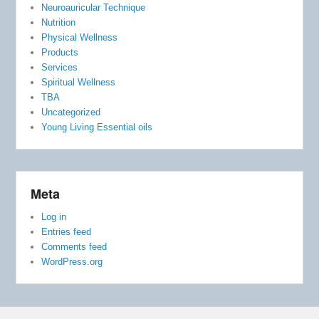
Neuroauricular Technique
Nutrition
Physical Wellness
Products
Services
Spiritual Wellness
TBA
Uncategorized
Young Living Essential oils
Meta
Log in
Entries feed
Comments feed
WordPress.org