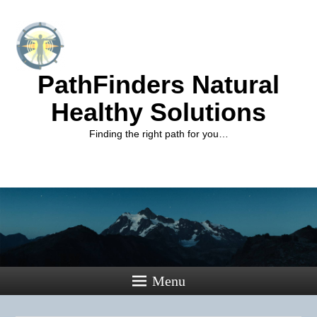
PathFinders Natural
Healthy Solutions
Finding the right path for you…
Menu