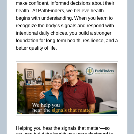
make confident, informed decisions about their
health. At PathFinders, we believe health
begins with understanding. When you learn to
recognize the body’s signals and respond with
intentional daily choices, you build a stronger
foundation for long-term health, resilience, and a
better quality of life.
Helping you hear the signals that matter—so
you can build the health you were designed to