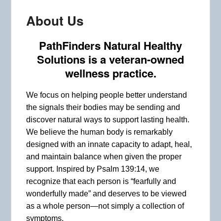
About Us
PathFinders Natural Healthy
Solutions
is a veteran-owned
wellness practice.
We focus on helping people better understand
the signals their bodies may be sending and
discover natural ways to support lasting health.
We believe the human body is remarkably
designed with an innate capacity to adapt, heal,
and maintain balance when given the proper
support. Inspired by Psalm 139:14, we
recognize that each person is “fearfully and
wonderfully made” and deserves to be viewed
as a whole person—not simply a collection of
symptoms.