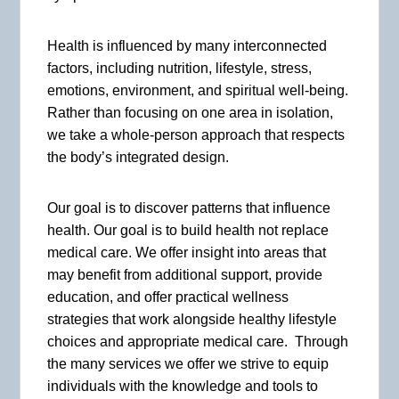
Health is influenced by many interconnected
factors, including nutrition, lifestyle, stress,
emotions, environment, and spiritual well-being.
Rather than focusing on one area in isolation,
we take a whole-person approach that respects
the body’s integrated design.
Our goal is to discover patterns that influence
health. Our goal is to build health not replace
medical care. We offer insight into areas that
may benefit from additional support, provide
education, and offer practical wellness
strategies that work alongside healthy lifestyle
choices and appropriate medical care. Through
the many services we offer we strive to equip
individuals with the knowledge and tools to