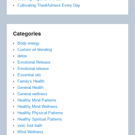
Cultivating Thankfulness Every Day
Categories
Body energy
Custom oil blending
detox
Emotional Release
Emotional release
Essential oils
Family's Health
General Health
General wellness
Healthy Mind Patterns
Healthy Mind Wellness
Healthy Physical Patterns
Healthy Spiritual Patterns
ionic foot bath
MInd Wellness