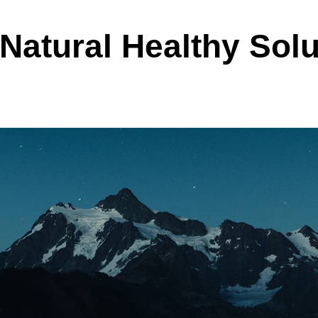
Natural Healthy Solu