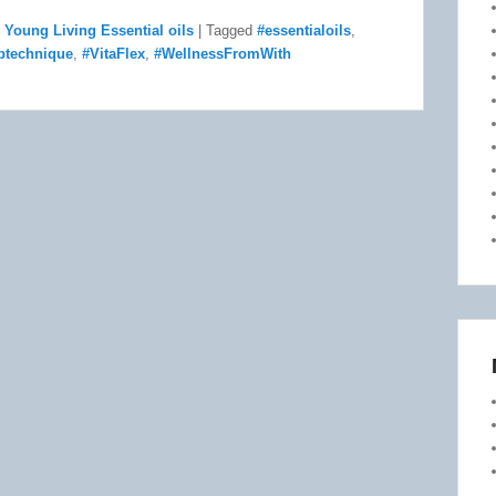
,
Young Living Essential oils
|
Tagged
#essentialoils
,
ptechnique
,
#VitaFlex
,
#WellnessFromWith