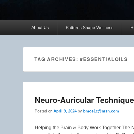
Primary
About Us
Patterns Shape Wellness
H
menu
TAG ARCHIVES:
#ESSENTIALOILS
Neuro-Auricular Technique
Posted on
April 9, 2024
by
bmos1c@msn.com
Helping the Brain & Body Work Together The 