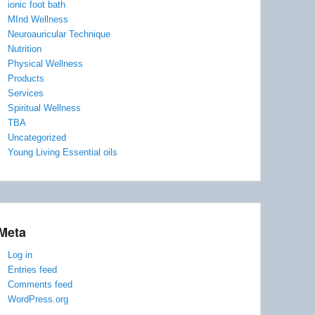
ionic foot bath
MInd Wellness
Neuroauricular Technique
Nutrition
Physical Wellness
Products
Services
Spiritual Wellness
TBA
Uncategorized
Young Living Essential oils
Meta
Log in
Entries feed
Comments feed
WordPress.org