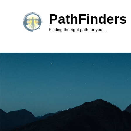
PathFinders 
Finding the right path for you…