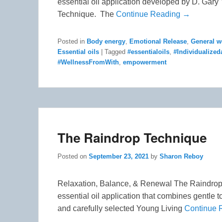
essential oil application developed by D. Gar
Technique. The
Continue Reading →
Posted in
Body energy
,
Emotional Release
,
General w
Essential oils
|
Tagged
#essentialoils
,
#Individualize
#WellnessFromWith
,
empowerment
The Raindrop Technique
Posted on
September 23, 2021
by
Sharon Reboy
Relaxation, Balance, & Renewal The Raindrop 
essential oil application that combines gentle 
and carefully selected Young Living
Continue 