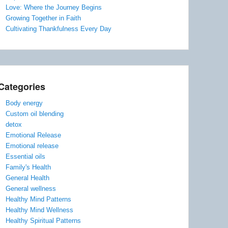
Love: Where the Journey Begins
Growing Together in Faith
Cultivating Thankfulness Every Day
Categories
Body energy
Custom oil blending
detox
Emotional Release
Emotional release
Essential oils
Family's Health
General Health
General wellness
Healthy Mind Patterns
Healthy Mind Wellness
Healthy Spiritual Patterns