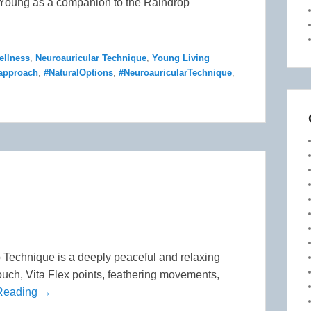
y Young as a companion to the Raindrop
ellness
,
Neuroauricular Technique
,
Young Living
dapproach
,
#NaturalOptions
,
#NeuroauricularTechnique
,
Technique is a deeply peaceful and relaxing
touch, Vita Flex points, feathering movements,
Reading →