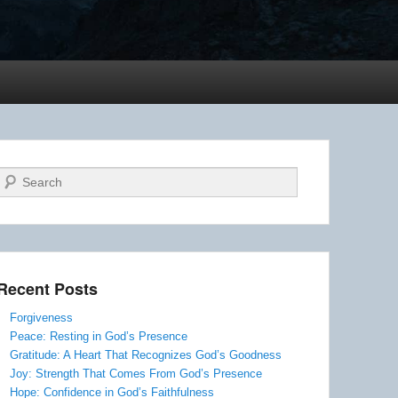
Search
Recent Posts
Forgiveness
Peace: Resting in God’s Presence
Gratitude: A Heart That Recognizes God’s Goodness
Joy: Strength That Comes From God’s Presence
Hope: Confidence in God’s Faithfulness