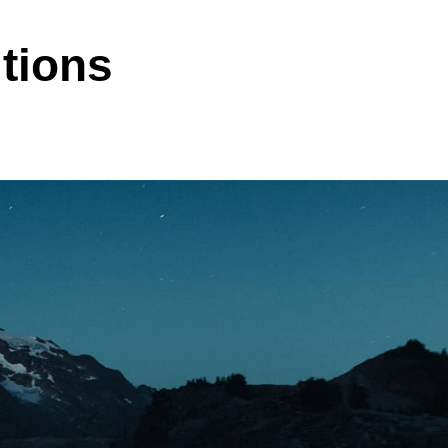
tions