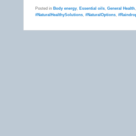
Posted in
Body energy
,
Essential oils
,
General Health
#NaturalHealthySolutions
,
#NaturalOptions
,
#Raindro