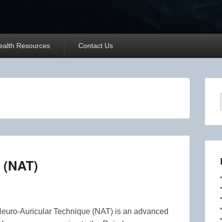
ealth Resources
Contact Us
 (NAT)
Neuro-Auricular Technique (NAT) is an advanced