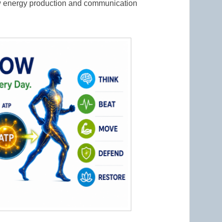
w energy production and communication