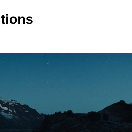
tions