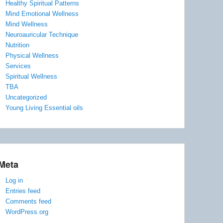
Healthy Spiritual Patterns
Mind Emotional Wellness
Mind Wellness
Neuroauricular Technique
Nutrition
Physical Wellness
Services
Spiritual Wellness
TBA
Uncategorized
Young Living Essential oils
Meta
Log in
Entries feed
Comments feed
WordPress.org