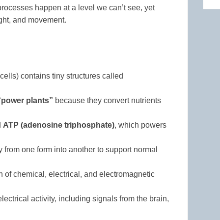
rocesses happen at a level we can’t see, yet
ught, and movement.
ells) contains tiny structures called
“power plants”
because they convert nutrients
d
ATP (adenosine triphosphate)
, which powers
 from one form into another to support normal
of chemical, electrical, and electromagnetic
rical activity, including signals from the brain,