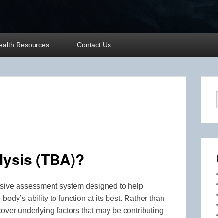
ealth Resources
Contact Us
lysis (TBA)?
vasive assessment system designed to help
 body’s ability to function at its best. Rather than
ver underlying factors that may be contributing