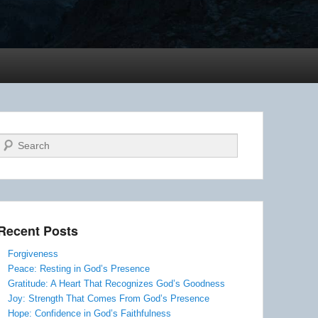
Search
Recent Posts
Forgiveness
Peace: Resting in God’s Presence
Gratitude: A Heart That Recognizes God’s Goodness
Joy: Strength That Comes From God’s Presence
Hope: Confidence in God’s Faithfulness