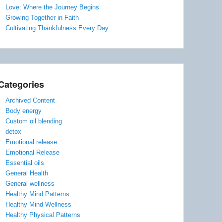
Love: Where the Journey Begins
Growing Together in Faith
Cultivating Thankfulness Every Day
Categories
Archived Content
Body energy
Custom oil blending
detox
Emotional release
Emotional Release
Essential oils
General Health
General wellness
Healthy Mind Patterns
Healthy Mind Wellness
Healthy Physical Patterns