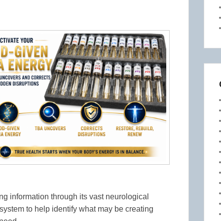
g information through its vast neurological
system to help identify what may be creating