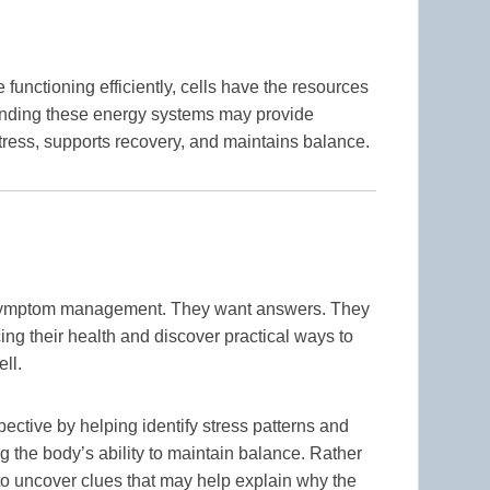
unctioning efficiently, cells have the resources
anding these energy systems may provide
tress, supports recovery, and maintains balance.
 symptom management. They want answers. They
ng their health and discover practical ways to
ell.
ective by helping identify stress patterns and
ng the body’s ability to maintain balance. Rather
o uncover clues that may help explain why the