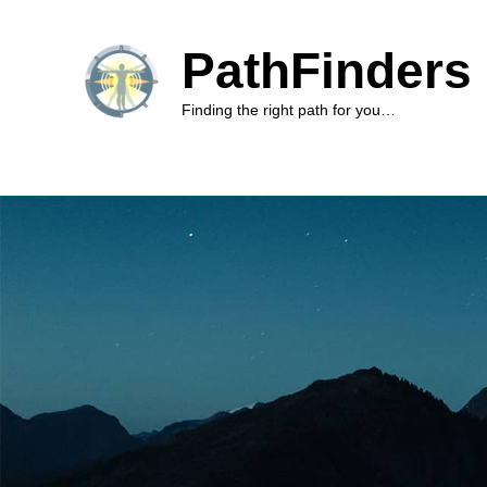
PathFinders 
Finding the right path for you…