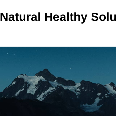
Natural Healthy Solu