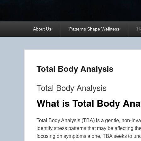
Primary
About Us
Patterns Shape Wellness
H
menu
Total Body Analysis
Total Body Analysis
What is Total Body Ana
Total Body Analysis (TBA) is a gentle, non-in
identify stress patterns that may be affecting the
focusing on symptoms alone, TBA seeks to unco