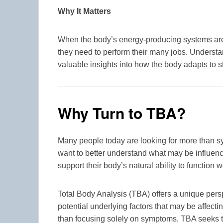
Why It Matters
When the body’s energy-producing systems are f
they need to perform their many jobs. Underst
valuable insights into how the body adapts to s
Why Turn to TBA?
Many people today are looking for more than
want to better understand what may be influenci
support their body’s natural ability to function w
Total Body Analysis (TBA) offers a unique persp
potential underlying factors that may be affecti
than focusing solely on symptoms, TBA seeks t