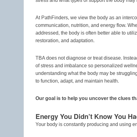
stress and what types of support the body may
At PathFinders, we view the body as an interco
communication, nutrition, and energy flow. When
addressed, the body is often better able to utili
restoration, and adaptation.
TBA does not diagnose or treat disease. Instea
of stress and imbalance so personalized welln
understanding what the body may be struggling 
to function, adapt, and maintain health.
Our goal is to help you uncover the clues th
Energy You Didn’t Know You Ha
Your body is constantly producing and using 