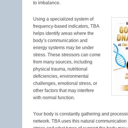
to imbalance.
Using a specialized system of
frequency-based indicators, TBA
helps identify areas where the
body’s communication and
energy systems may be under
stress. These stressors can come
from many sources, including
physical trauma, nutritional
deficiencies, environmental
challenges, emotional stress, or
other factors that may interfere
with normal function.
Your body is constantly gathering and processin
network. TBA uses this natural communication 