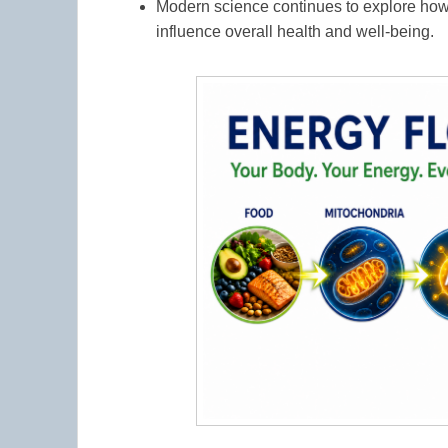
Modern science continues to explore ho
influence overall health and well-being.