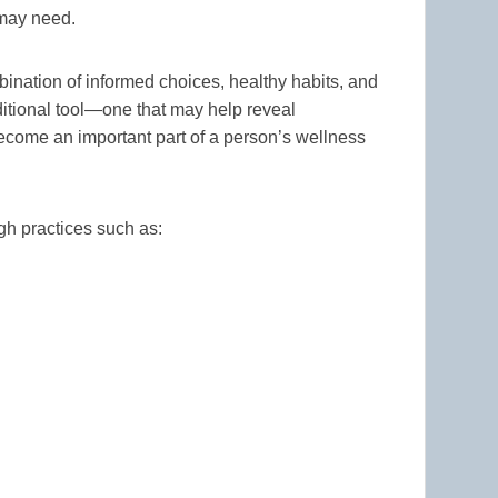
 may need.
bination of informed choices, healthy habits, and
itional tool—one that may help reveal
ecome an important part of a person’s wellness
gh practices such as: