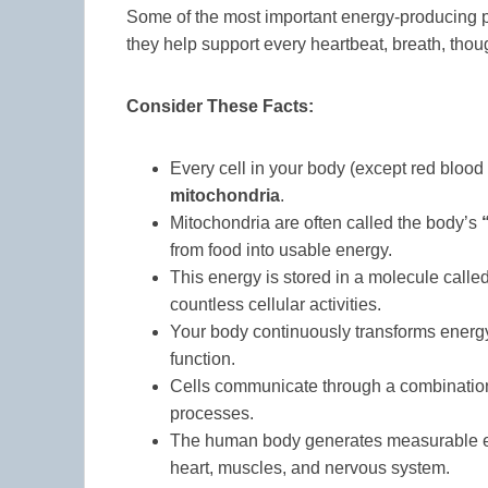
Some of the most important energy-producing p
they help support every heartbeat, breath, tho
Consider These Facts:
Every cell in your body (except red blood c
mitochondria
.
Mitochondria are often called the body’s
from food into usable energy.
This energy is stored in a molecule calle
countless cellular activities.
Your body continuously transforms energy
function.
Cells communicate through a combination 
processes.
The human body generates measurable elect
heart, muscles, and nervous system.