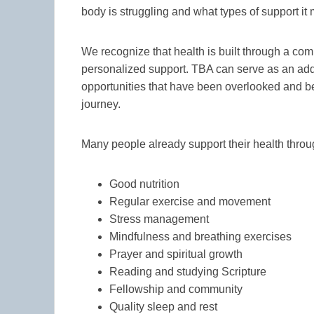
body is struggling and what types of support it
We recognize that health is built through a com
personalized support. TBA can serve as an add
opportunities that have been overlooked and b
journey.
Many people already support their health throu
Good nutrition
Regular exercise and movement
Stress management
Mindfulness and breathing exercises
Prayer and spiritual growth
Reading and studying Scripture
Fellowship and community
Quality sleep and rest