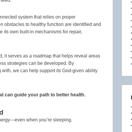
 need.
nnected system that relies on proper
 obstacles to healthy function are identified and
ze its own built-in mechanisms for repair,
d, it serves as a roadmap that helps reveal areas
ess strategies can be developed. By
with, we can help support its God-given ability
at can guide your path to better health.
d
energy—even when you’re sleeping.