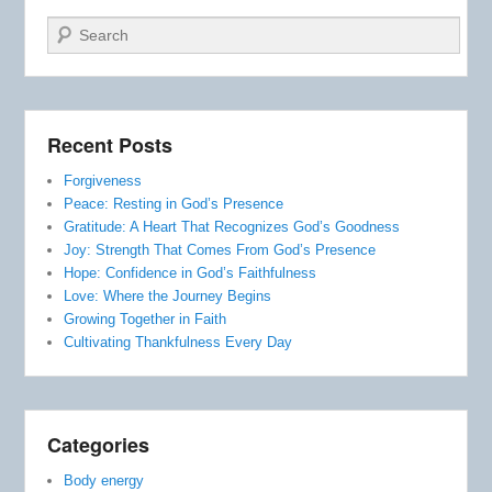
Search
Recent Posts
Forgiveness
Peace: Resting in God’s Presence
Gratitude: A Heart That Recognizes God’s Goodness
Joy: Strength That Comes From God’s Presence
Hope: Confidence in God’s Faithfulness
Love: Where the Journey Begins
Growing Together in Faith
Cultivating Thankfulness Every Day
Categories
Body energy