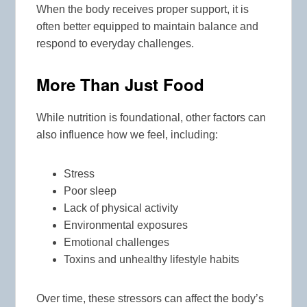
When the body receives proper support, it is
often better equipped to maintain balance and
respond to everyday challenges.
More Than Just Food
While nutrition is foundational, other factors can
also influence how we feel, including:
Stress
Poor sleep
Lack of physical activity
Environmental exposures
Emotional challenges
Toxins and unhealthy lifestyle habits
Over time, these stressors can affect the body’s