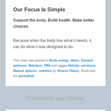
Our Focus Is Simple
Support the body. Build health. Make better
choices.
Because when the body has what it needs, it
can do what it was designed to do.
This entry was posted in
Body energy
,
detox
,
General
wellness
,
Nutrition
,
TBA
and tagged
Holistic solutions
,
Natural options
,
nutrition
by
Sharon Reboy
. Bookmark
the
permalink
.
Comments are closed.