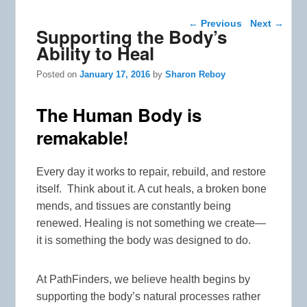
Post navigation
←
Previous
Next
→
Supporting the Body’s
Ability to Heal
Posted on
January 17, 2016
by
Sharon Reboy
The Human Body is
remakable!
Every day it works to repair, rebuild, and restore
itself. Think about it. A cut heals, a broken bone
mends, and tissues are constantly being
renewed. Healing is not something we create—
it is something the body was designed to do.
At PathFinders, we believe health begins by
supporting the body’s natural processes rather