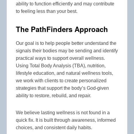
ability to function efficiently and may contribute
to feeling less than your best.
The PathFinders Approach
Our goal is to help people better understand the
signals their bodies may be sending and identify
practical ways to support overall wellness.
Using Total Body Analysis (TBA), nutrition,
lifestyle education, and natural wellness tools,
we work with clients to create personalized
strategies that support the body’s God-given
ability to restore, rebuild, and repair.
We believe lasting wellness is not found in a
quick fix. It is built through awareness, informed
choices, and consistent daily habits.