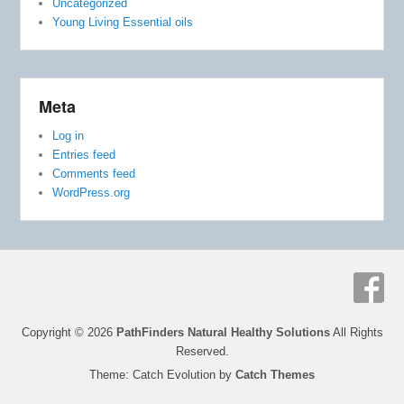
Uncategorized
Young Living Essential oils
Meta
Log in
Entries feed
Comments feed
WordPress.org
Copyright © 2026
PathFinders Natural Healthy Solutions
All Rights
Reserved.
Theme: Catch Evolution by
Catch Themes