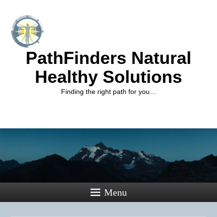
PathFinders Natural
Healthy Solutions
Finding the right path for you…
Menu