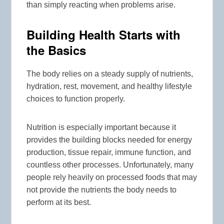
than simply reacting when problems arise.
Building Health Starts with
the Basics
The body relies on a steady supply of nutrients,
hydration, rest, movement, and healthy lifestyle
choices to function properly.
Nutrition is especially important because it
provides the building blocks needed for energy
production, tissue repair, immune function, and
countless other processes. Unfortunately, many
people rely heavily on processed foods that may
not provide the nutrients the body needs to
perform at its best.