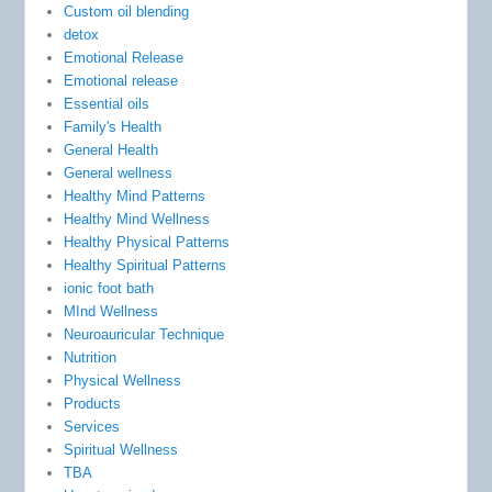
Custom oil blending
detox
Emotional Release
Emotional release
Essential oils
Family's Health
General Health
General wellness
Healthy Mind Patterns
Healthy Mind Wellness
Healthy Physical Patterns
Healthy Spiritual Patterns
ionic foot bath
MInd Wellness
Neuroauricular Technique
Nutrition
Physical Wellness
Products
Services
Spiritual Wellness
TBA