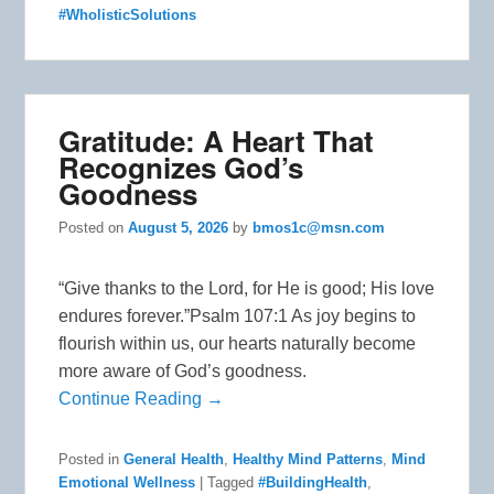
#WholisticSolutions
Gratitude: A Heart That
Recognizes God’s
Goodness
Posted on
August 5, 2026
by
bmos1c@msn.com
“Give thanks to the Lord, for He is good; His love
endures forever.”Psalm 107:1 As joy begins to
flourish within us, our hearts naturally become
more aware of God’s goodness.
Continue Reading →
Posted in
General Health
,
Healthy Mind Patterns
,
Mind
Emotional Wellness
|
Tagged
#BuildingHealth
,