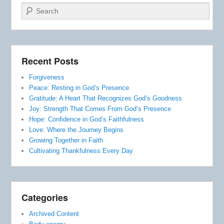
Search
Recent Posts
Forgiveness
Peace: Resting in God’s Presence
Gratitude: A Heart That Recognizes God’s Goodness
Joy: Strength That Comes From God’s Presence
Hope: Confidence in God’s Faithfulness
Love: Where the Journey Begins
Growing Together in Faith
Cultivating Thankfulness Every Day
Categories
Archived Content