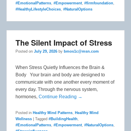
#EmotionalPatterns
,
#Empowerment
,
#firmfoundation
,
#HealthyLifestyleChoices
,
#NaturalOptions
The Silent Impact of Stress
Posted on
July 29, 2026
by
bmos1c@msn.com
When Stress Quietly Influences the Brain &
Body Your brain and body are designed to
communicate with one another every moment of
every day. Through the nervous system,
hormones,
Continue Reading →
Posted in
Healthy Mind Patterns
,
Healthy Mind
Wellness
|
Tagged
#BuildingHealth
,
#EmotionalPatterns
,
#Empowerment
,
#NaturalOptions
,