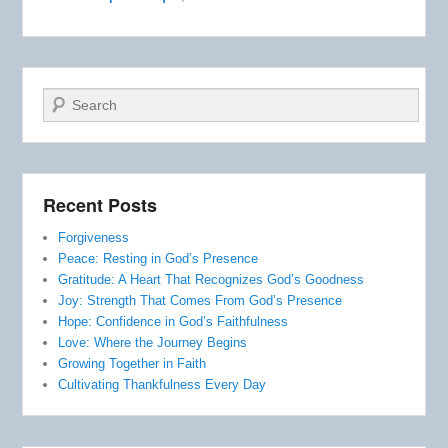
Search
Recent Posts
Forgiveness
Peace: Resting in God’s Presence
Gratitude: A Heart That Recognizes God’s Goodness
Joy: Strength That Comes From God’s Presence
Hope: Confidence in God’s Faithfulness
Love: Where the Journey Begins
Growing Together in Faith
Cultivating Thankfulness Every Day