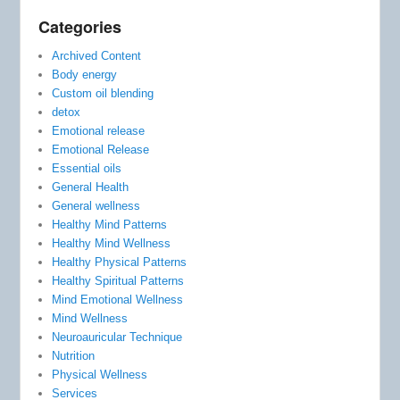
Categories
Archived Content
Body energy
Custom oil blending
detox
Emotional release
Emotional Release
Essential oils
General Health
General wellness
Healthy Mind Patterns
Healthy Mind Wellness
Healthy Physical Patterns
Healthy Spiritual Patterns
Mind Emotional Wellness
Mind Wellness
Neuroauricular Technique
Nutrition
Physical Wellness
Services