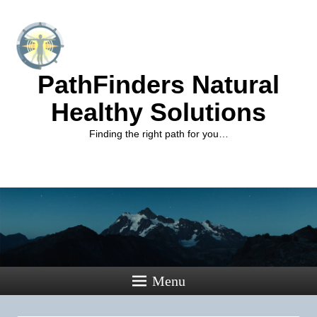
PathFinders Natural
Healthy Solutions
Finding the right path for you…
Menu