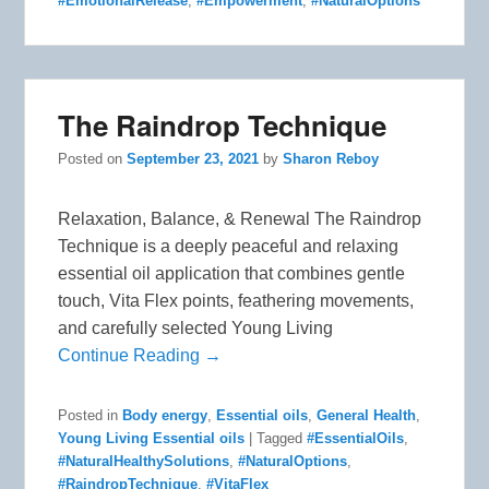
#EmotionalRelease
,
#Empowerment
,
#NaturalOptions
The Raindrop Technique
Posted on
September 23, 2021
by
Sharon Reboy
Relaxation, Balance, & Renewal The Raindrop
Technique is a deeply peaceful and relaxing
essential oil application that combines gentle
touch, Vita Flex points, feathering movements,
and carefully selected Young Living
Continue Reading →
Posted in
Body energy
,
Essential oils
,
General Health
,
Young Living Essential oils
|
Tagged
#EssentialOils
,
#NaturalHealthySolutions
,
#NaturalOptions
,
#RaindropTechnique
,
#VitaFlex