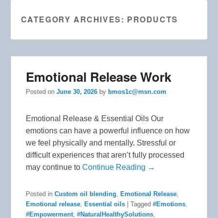
CATEGORY ARCHIVES:
PRODUCTS
Emotional Release Work
Posted on
June 30, 2026
by
bmos1c@msn.com
Emotional Release & Essential Oils Our
emotions can have a powerful influence on how
we feel physically and mentally. Stressful or
difficult experiences that aren’t fully processed
may continue to
Continue Reading →
Posted in
Custom oil blending
,
Emotional Release
,
Emotional release
,
Essential oils
|
Tagged
#Emotions
,
#Empowerment
,
#NaturalHealthySolutions
,