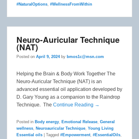
#NaturalOptions
,
#WellnessFromWithin
Neuro-Auricular Technique
(NAT)
Posted on
April 9, 2024
by
bmos1c@msn.com
Helping the Brain & Body Work Together The
Neuro-Auricular Technique (NAT) is an
advanced essential oil application developed by
D. Gary Young as a companion to the Raindrop
Technique. The
Continue Reading →
Posted in
Body energy
,
Emotional Release
,
General
wellness
,
Neuroauricular Technique
,
Young Living
Essential oils
|
Tagged
#Empowerment
,
#EssentialOils
,