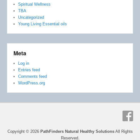
Spiritual Wellness
TBA
Uncategorized
Young Living Essential oils
Meta
Log in
Entries feed
Comments feed
WordPress.org
Copyright © 2026
PathFinders Natural Healthy Solutions
All Rights
Reserved.