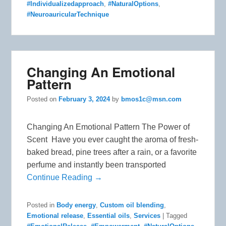
#Individualizedapproach
,
#NaturalOptions
,
#NeuroauricularTechnique
Changing An Emotional
Pattern
Posted on
February 3, 2024
by
bmos1c@msn.com
Changing An Emotional Pattern The Power of
Scent Have you ever caught the aroma of fresh-
baked bread, pine trees after a rain, or a favorite
perfume and instantly been transported
Continue Reading →
Posted in
Body energy
,
Custom oil blending
,
Emotional release
,
Essential oils
,
Services
|
Tagged